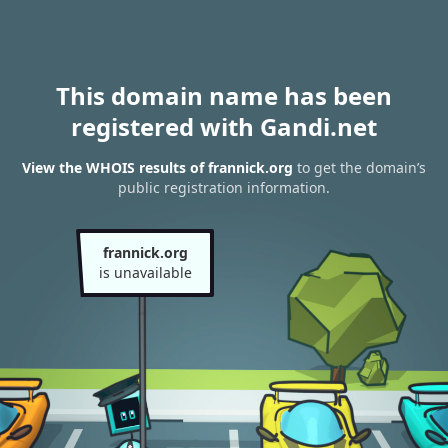
This domain name has been
registered with Gandi.net
View the WHOIS results of frannick.org
to get the domain’s
public registration information.
frannick.org
is unavailable