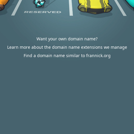
Want your own domain name?
Learn more about the domain name extensions we manage
Find a domain name similar to frannick.org